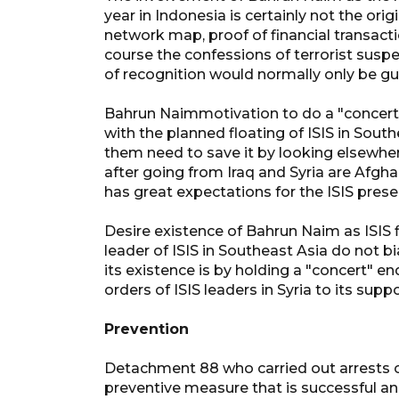
year in Indonesia is certainly not the o
network map, proof of financial transact
course the confessions of terrorist susp
of recognition would normally only be gui
Bahrun Naimmotivation to do a "concert" 
with the planned floating of ISIS in South
them need to save it by looking elsewhere
after going from Iraq and Syria are Afgh
has great expectations for the ISIS prese
Desire existence of Bahrun Naim as ISIS
leader of ISIS in Southeast Asia do not 
its existence is by holding a "concert" end
orders of ISIS leaders in Syria to its sup
Prevention
Detachment 88 who carried out arrests of 
preventive measure that is successful a