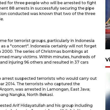
ed for three people who will be arrested to fight
t 88 arrests in successfully securing the pipe
tion conducted was known that two of the three
e.
Komisi V DPR tinjau
perlintasan sebidang di
Stasiun Bogor
ime for terrorist groups, particularly in Indonesia
12 Juni 2026 18:49
 as a "concert". Indonesia certainly will not forget
n 2000. The series of Christmas bombings at
aimed many victims. Within minutes, hundreds of
V
 and injuring 96 others and resulted in 37 cars
o arrest suspected terrorists who would carry out
r 2014. The terrorists who captured the
 Arqom, was arrested in Lamongan, East Java;
Abang Nangka, North Bekasi.
ested Arif Hidayatullah and his group including