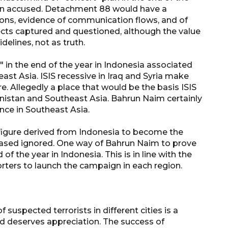
rigin accused. Detachment 88 would have a
ions, evidence of communication flows, and of
ects captured and questioned, although the value
delines, not as truth.
in the end of the year in Indonesia associated
east Asia. ISIS recessive in Iraq and Syria make
. Allegedly a place that would be the basis ISIS
anistan and Southeast Asia. Bahrun Naim certainly
nce in Southeast Asia.
 figure derived from Indonesia to become the
biased ignored. One way of Bahrun Naim to prove
160 ribu sambungan baru
 of the year in Indonesia. This is in line with the
jaringan gas 2026
porters to launch the campaign in each region.
2026-08-07 18:00:00
suspected terrorists in different cities is a
nd deserves appreciation. The success of