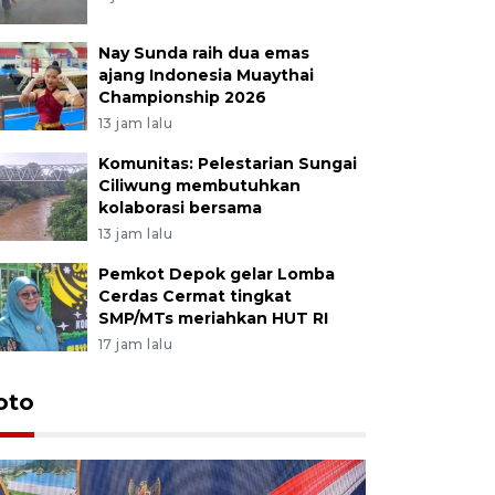
Nay Sunda raih dua emas
ajang Indonesia Muaythai
Championship 2026
13 jam lalu
Komunitas: Pelestarian Sungai
Ciliwung membutuhkan
kolaborasi bersama
13 jam lalu
Pemkot Depok gelar Lomba
Cerdas Cermat tingkat
SMP/MTs meriahkan HUT RI
17 jam lalu
oto