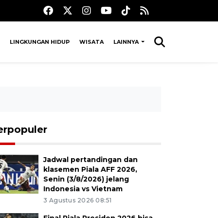
LINGKUNGAN HIDUP
WISATA
LAINNYA
erpopuler
Jadwal pertandingan dan
klasemen Piala AFF 2026,
Senin (3/8/2026) jelang
Indonesia vs Vietnam
3 Agustus 2026 08:51