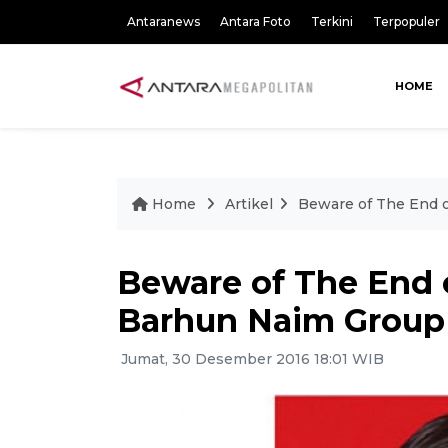
Antaranews
Antara Foto
Terkini
Terpopuler
HOME
Home
Artikel
Beware of The End o
Beware of The End o
Barhun Naim Group
Jumat, 30 Desember 2016 18:01 WIB