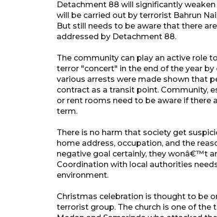
Detachment 88 will significantly weaken 
will be carried out by terrorist Bahrun N
But still needs to be aware that there a
addressed by Detachment 88.
The community can play an active role to 
terror "concert" in the end of the year b
various arrests were made shown that p
contract as a transit point. Community, e
or rent rooms need to be aware if there a
term.
There is no harm that society get suspic
home address, occupation, and the reason
negative goal certainly, they wonâ€™t an
Coordination with local authorities needs
environment.
Christmas celebration is thought to be 
terrorist group. The church is one of the ta