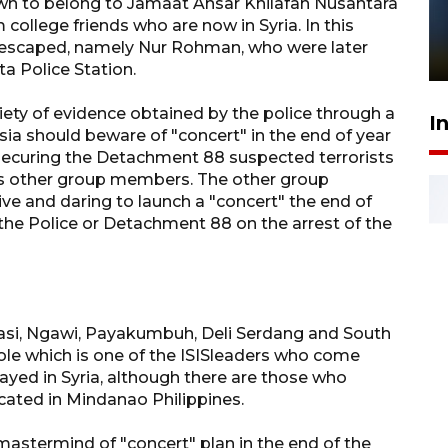
Pelanggan Filaha Farm setia
own to belong to Jamaat Ansar Khilafah Nusantara
college friends who are now in Syria. In this
sampai 8 tahan?
 escaped, namely Nur Rohman, who were later
1 Juni 2026 05:47
a Police Station.
iety of evidence obtained by the police through a
I
sia should beware of "concert" in the end of year
 securing the Detachment 88 suspected terrorists
pass other group members. The other group
e and daring to launch a "concert" the end of
 the Police or Detachment 88 on the arrest of the
ekasi, Ngawi, Payakumbuh, Deli Serdang and South
e which is one of the ISISleaders who come
yed in Syria, although there are those who
cated in Mindanao Philippines.
astermind of "concert" plan in the end of the