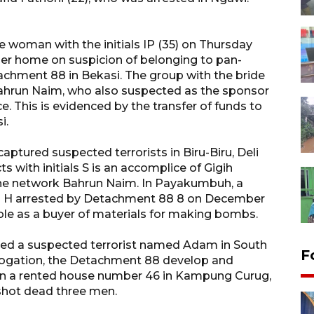
 woman with the initials IP (35) on Thursday
her home on suspicion of belonging to pan-
chment 88 in Bekasi. The group with the bride
 Bahrun Naim, who also suspected as the sponsor
e. This is evidenced by the transfer of funds to
i.
ptured suspected terrorists in Biru-Biru, Deli
s with initials S is an accomplice of Gigih
he network Bahrun Naim. In Payakumbuh, a
a.k.a H arrested by Detachment 88 8 on December
 role as a buyer of materials for making bombs.
ed a suspected terrorist named Adam in South
F
rrogation, the Detachment 88 develop and
in a rented house number 46 in Kampung Curug,
shot dead three men.