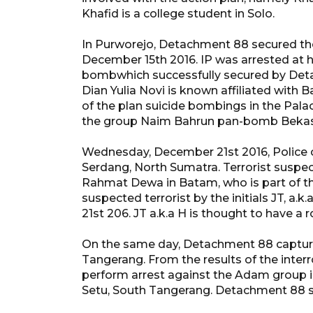
Khafid is a college student in Solo.
In Purworejo, Detachment 88 secured the
December 15th 2016. IP was arrested at 
bombwhich successfully secured by Deta
Dian Yulia Novi is known affiliated with
of the plan suicide bombings in the Palac
the group Naim Bahrun pan-bomb Bekas
Wednesday, December 21st 2016, Police ca
Serdang, North Sumatra. Terrorist suspect
Rahmat Dewa in Batam, who is part of t
suspected terrorist by the initials JT, 
21st 206. JT a.k.a H is thought to have a
On the same day, Detachment 88 captur
Tangerang. From the results of the inte
perform arrest against the Adam group 
Setu, South Tangerang. Detachment 88 