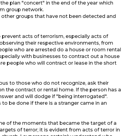
the plan "concert" in the end of the year which
aim group network.
re other groups that have not been detected and
prevent acts of terrorism, especially acts of
y observing their respective environments, from
eople who are arrested do a house or room rental
specially with businesses to contract out a house
re people who will contract or lease in the short
ious to those who do not recognize, ask their
 the contract or rental home. If the person has a
swer and will dodge if "being interrogated".
 to be done if there is a stranger came in an
one of the moments that became the target of a
rgets of terror; it is evident from acts of terror in