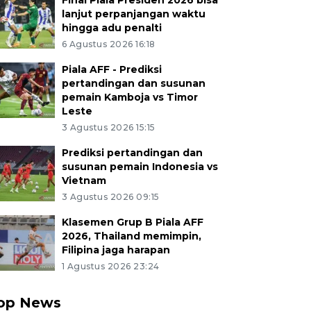
Final Piala Presiden 2026 bisa
lanjut perpanjangan waktu
hingga adu penalti
6 Agustus 2026 16:18
Piala AFF - Prediksi
pertandingan dan susunan
pemain Kamboja vs Timor
Leste
3 Agustus 2026 15:15
Prediksi pertandingan dan
susunan pemain Indonesia vs
Vietnam
3 Agustus 2026 09:15
Klasemen Grup B Piala AFF
2026, Thailand memimpin,
Filipina jaga harapan
1 Agustus 2026 23:24
op News