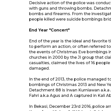
Decisive action of the police was conduct
with guns and throwing bombs. Detachmen
bombs and firearms. From the investiga
people killed were suicide bombings brid
End Year "Concert"
End of the year is the ideal and favorite t
to perform an action, or often referred to
the events of Christmas Eve bombings i
churches in 2000 by the JI group that cl
casualties, claimed the lives of 16 people
damaged.
In the end of 2013, the police managed t
bombings of Christmas 2013 and New Yea
Detachment 88 is Irwan Kurniawan a.k.a
Fahri a.k.a Agus and A captured in Kali 
In Bekasi, December 23rd 2016, police arr