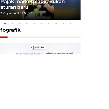
Pajak marketplace: Bukan
punah? in
aturan baru
Indonesi
3 Agustus 2026 10:44
27 Juli 2026 1
nfografik