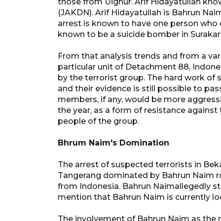
those from Uighur. Arif Hidayatullah kn
(JAKDN). Arif Hidayatullah is Bahrun Naim 
arrest is known to have one person who
known to be a suicide bomber in Surakart
From that analysis trends and from a var
particular unit of Detachment 88, Indone
by the terrorist group. The hard work of
and their evidence is still possible to 
members, if any, would be more aggressiv
the year, as a form of resistance against
people of the group.
Bhrum Naim's Domination
The arrest of suspected terrorists in B
Tangerang dominated by Bahrun Naim rol
from Indonesia. Bahrun Naimallegedly sta
mention that Bahrun Naim is currently lo
The involvement of Bahrun Naim as the m