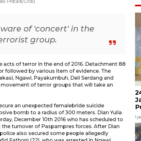
i Pribadi/Dok).
are of 'concert' in the
errorist group.
 acts of terror in the end of 2016. Detachment 88
or followed by various item of evidence. The
ekasi, Ngawi, Payakumbuh, Deli Serdang and
 movement of terror groups that will take an
2
J
cure an unexpected femalebride suicide
P
sive bomb to a radius of 300 meters. Dian Yulia
1 j
rday, December 10th 2016 who has scheduled to
 the turnover of Paspampres forces. After Dian
police also secured some people allegedly
fid Fathoni (22), who was arrested in Ngawi.