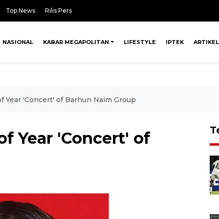
Top News
Rilis Pers
NASIONAL
KABAR MEGAPOLITAN
LIFESTYLE
IPTEK
ARTIKEL
f Year 'Concert' of Barhun Naim Group
T
f Year 'Concert' of