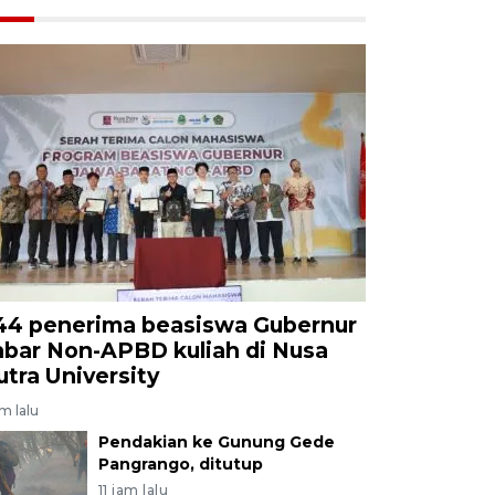
44 penerima beasiswa Gubernur
abar Non-APBD kuliah di Nusa
utra University
am lalu
Pendakian ke Gunung Gede
Pangrango, ditutup
11 jam lalu