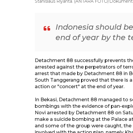
Stanislaus Riyanta. (ANTARA FOTO/Dokumentas
Indonesia should bew
end of year by the t
Detachment 88 successfully prevents the
arrested against the perpetrators of terr
arrest that made by Detachment 88 in B
South Tanggerang proved that there is a
action or "concert" at the end of year.
In Bekasi, Detachment 88 managed to se
bombings with the evidence of pan-explo
Novi arrested by Detachment 88 on Satu
make a suicide bombing at the Palace at
and some of the group were caught, the 
involved with the action plan, namely Kha